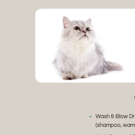
Wash & Blow D
(shampoo, warm b