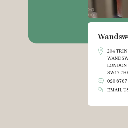
Wandsw
204 TRIN
WANDSW
LONDON
SW17 7H
020 8767
EMAIL U