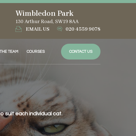
Wimbledon Park
130 Arthur Road, SW19 8AA
EMAIL US
020 4559 9078
 THE TEAM
COURSES
CONTACT US
suit each individual cat.