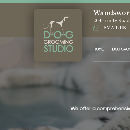
Wandswor
204 Trinity Roa
EMAIL US
HOME
DOG GRO
We offer a comprehensive