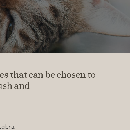
s that can be chosen to
rush and
alons.