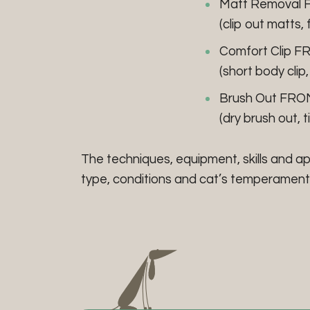
Matt Removal 
(clip out matts, 
Comfort Clip F
(short body clip,
Brush Out FRO
(dry brush out, t
The techniques, equipment, skills and a
type, conditions and cat’s temperament