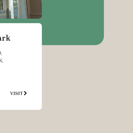
ark
,
K,
VISIT