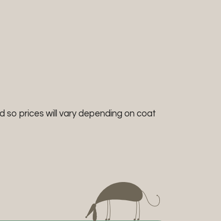
d so prices will vary depending on coat