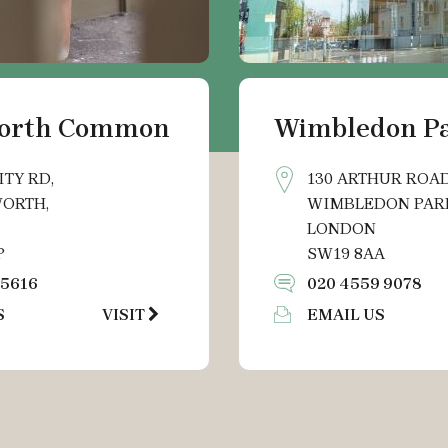
orth Common
Wimbledon P
ITY RD,
130 ARTHUR ROAD
ORTH,
WIMBLEDON PAR
LONDON
P
SW19 8AA
 5616
020 4559 9078
S
VISIT
EMAIL US