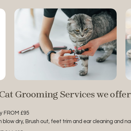
Cat Grooming Services we offer
ry FROM £95
low dry, Brush out, feet trim and ear cleaning and nail