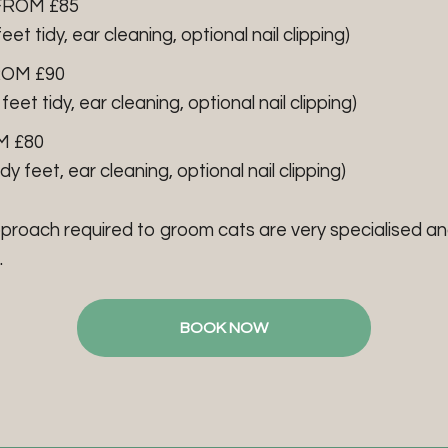
FROM £85
feet tidy, ear cleaning, optional nail clipping)
ROM £90
 feet tidy, ear cleaning, optional nail clipping)
M £80
idy feet, ear cleaning, optional nail clipping)
pproach required to groom cats are very specialised an
.
BOOK NOW