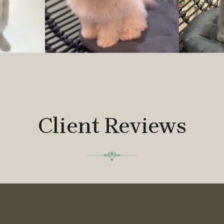
Client Reviews