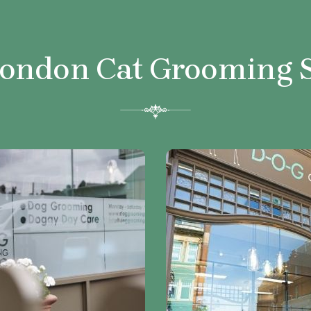
London Cat
Grooming 