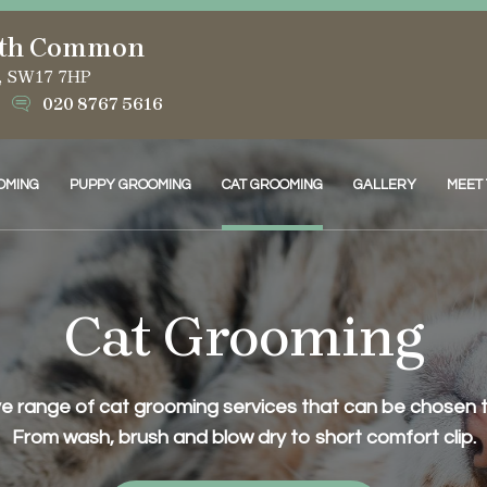
th Common
d, SW17 7HP
020 8767 5616
OMING
PUPPY GROOMING
CAT GROOMING
GALLERY
MEET
Cat Grooming
 range of cat grooming services that can be chosen to 
From wash, brush and blow dry to short comfort clip.