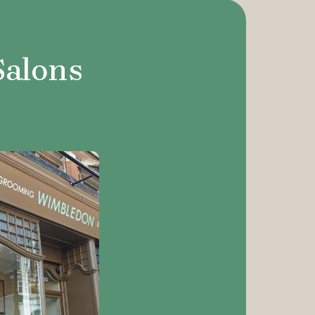
Salons