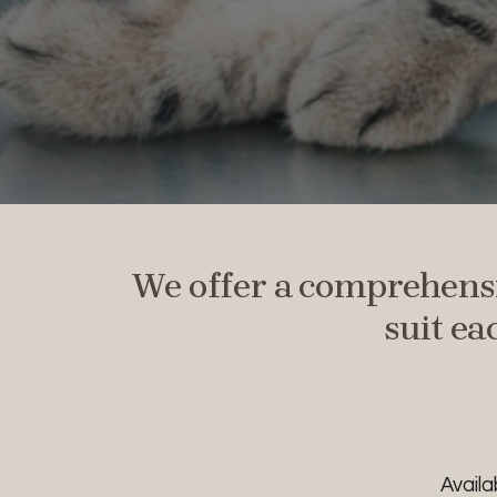
We offer a comprehensi
suit ea
Avail