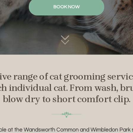
BOOK NOW
ve range of cat grooming service
ch individual cat. From wash, b
blow dry to short
comfort clip.
able at the Wandsworth Common and Wimbledon Park s