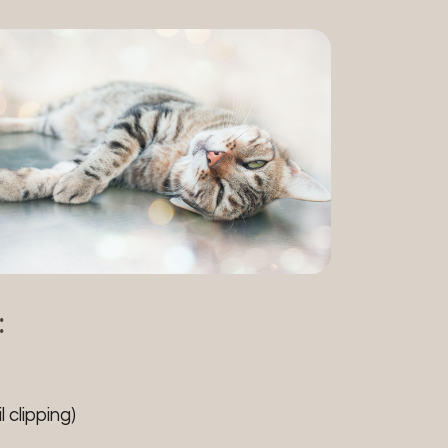
:
 clipping)