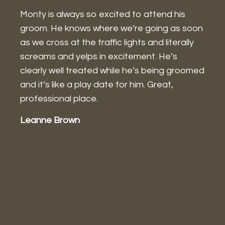
Monty is always so excited to attend his
I
groom. He knows where we’re going as soon
w
as we cross at the traffic lights and literally
a
screams and yelps in excitement. He’s
w
g
clearly well treated while he’s being groomed
I
and it’s like a play date for him. Great,
a
professional place.
g
P
Leanne Brown
a
a
m
J