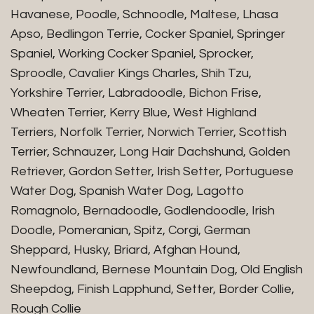
Havanese, Poodle, Schnoodle, Maltese, Lhasa
Apso, Bedlingon Terrie, Cocker Spaniel, Springer
Spaniel, Working Cocker Spaniel, Sprocker,
Sproodle, Cavalier Kings Charles, Shih Tzu,
Yorkshire Terrier, Labradoodle, Bichon Frise,
Wheaten Terrier, Kerry Blue, West Highland
Terriers, Norfolk Terrier, Norwich Terrier, Scottish
Terrier, Schnauzer, Long Hair Dachshund, Golden
Retriever, Gordon Setter, Irish Setter, Portuguese
Water Dog, Spanish Water Dog, Lagotto
Romagnolo, Bernadoodle, Godlendoodle, Irish
Doodle, Pomeranian, Spitz, Corgi, German
Sheppard, Husky, Briard, Afghan Hound,
Newfoundland, Bernese Mountain Dog, Old English
Sheepdog, Finish Lapphund, Setter, Border Collie,
Rough Collie