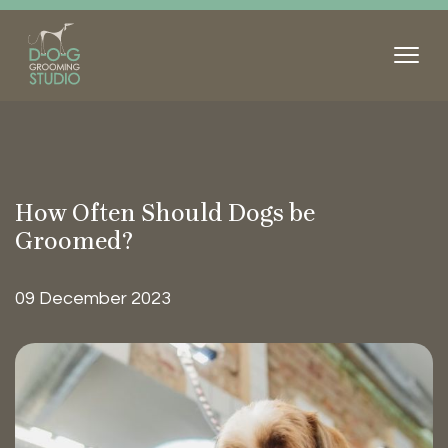
How Often Should Dogs be
Groomed?
09 December 2023