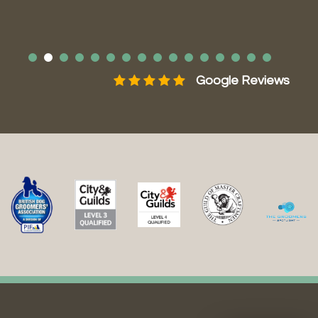
ws
Google Reviews