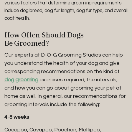
various factors that determine grooming requirements
include dog breed, dog fur length, dog fur type, and overall
coat health.
How Often Should Dogs
Be Groomed?
Our experts at D-O-G Grooming Studios can help
you understand the health of your dog and give
corresponding recommendations on the kind of
dog grooming
exercises required, the intervals,
and how you can go about grooming your pet at
home as well. In general, our recommendations for
grooming intervals include the following:
4-8 weeks
Cocapoo, Cavapoo, Poochon, Maltipoo,