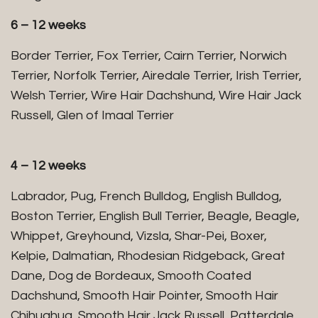
6 – 12 weeks
Border Terrier, Fox Terrier, Cairn Terrier, Norwich
Terrier, Norfolk Terrier, Airedale Terrier, Irish Terrier,
Welsh Terrier, Wire Hair Dachshund, Wire Hair Jack
Russell, Glen of Imaal Terrier
4 – 12 weeks
Labrador, Pug, French Bulldog, English Bulldog,
Boston Terrier, English Bull Terrier, Beagle, Beagle,
Whippet, Greyhound, Vizsla, Shar-Pei, Boxer,
Kelpie, Dalmatian, Rhodesian Ridgeback, Great
Dane, Dog de Bordeaux, Smooth Coated
Dachshund, Smooth Hair Pointer, Smooth Hair
Chihuahua, Smooth Hair Jack Russell, Patterdale