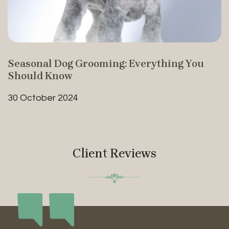
Seasonal Dog Grooming: Everything You
Should Know
30 October 2024
Client Reviews