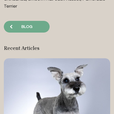
Terrier
BLOG
Recent Articles