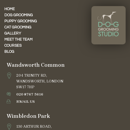
HOME
DOG GROOMING
PUPPY GROOMING
CAT GROOMING
GALLERY
MEET THE TEAM
COURSES
BLOG
Wandsworth Common
204 TRINITY RD,
WANDSWORTH, LONDON
SW17 7HP
020 8767 5616
EMAIL US
Wimbledon Park
130 ARTHUR ROAD,