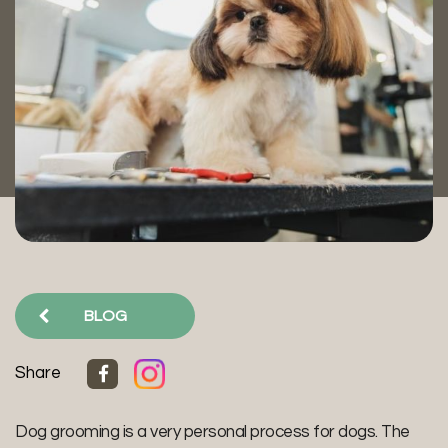
BLOG
Share
Dog grooming is a very personal process for dogs. The