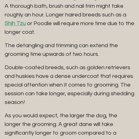
A thorough bath, brush and nail trim might take
roughly an hour. Longer haired breeds such as a
Shih Tzu
or Poodle will require more time due to the
longer coat.
The detangling and trimming can extend the
grooming time upwards of two hours.
Double-coated breeds, such as golden retrievers
and huskies have a dense undercoat that requires
special attention when it comes to grooming. The
session can take longer, especially during shedding
season!
As you would expect, the larger the dog, the
longer the grooming. A great dane will take
significantly longer to groom compared to a