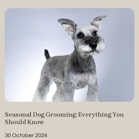
Seasonal Dog Grooming: Everything You
Should Know
30 October 2024