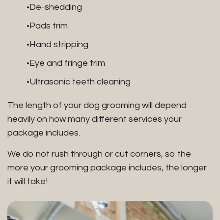
De-shedding
Pads trim
Hand stripping
Eye and fringe trim
Ultrasonic teeth cleaning
The length of your dog grooming will depend
heavily on how many different services your
package includes.
We do not rush through or cut corners, so the
more your grooming package includes, the longer
it will take!