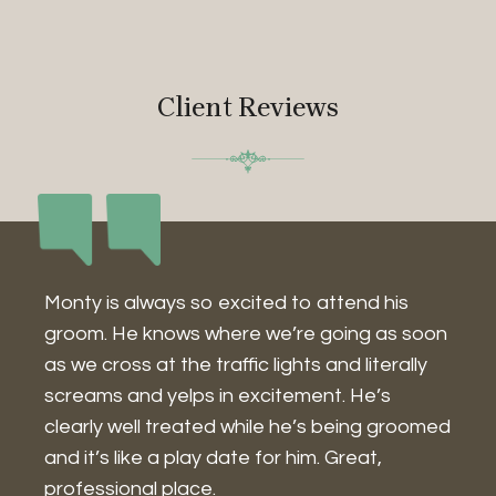
Client Reviews
Monty is always so excited to attend his
I
groom. He knows where we’re going as soon
w
as we cross at the traffic lights and literally
a
screams and yelps in excitement. He’s
w
g
clearly well treated while he’s being groomed
I
and it’s like a play date for him. Great,
a
professional place.
g