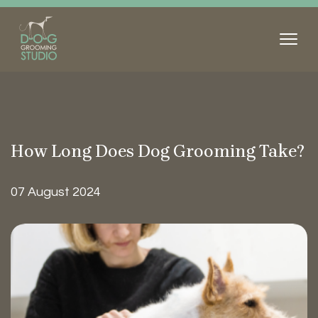
How Long Does Dog Grooming
Take?
07 August 2024