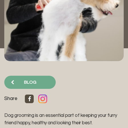
BLOG
Share
Dog grooming is an essential part of keeping your furry
friend happy, healthy and looking their best.