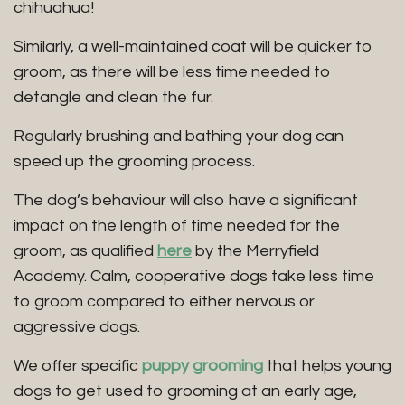
chihuahua!
Similarly, a well-maintained coat will be quicker to
groom, as there will be less time needed to
detangle and clean the fur.
Regularly brushing and bathing your dog can
speed up the grooming process.
The dog’s behaviour will also have a significant
impact on the length of time needed for the
groom, as qualified
here
by the Merryfield
Academy. Calm, cooperative dogs take less time
to groom compared to either nervous or
aggressive dogs.
We offer specific
puppy grooming
that helps young
dogs to get used to grooming at an early age,