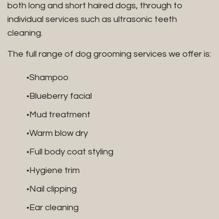
both long and short haired dogs, through to
individual services such as ultrasonic teeth
cleaning.
The full range of dog grooming services we offer is:
Shampoo
Blueberry facial
Mud treatment
Warm blow dry
Full body coat styling
Hygiene trim
Nail clipping
Ear cleaning