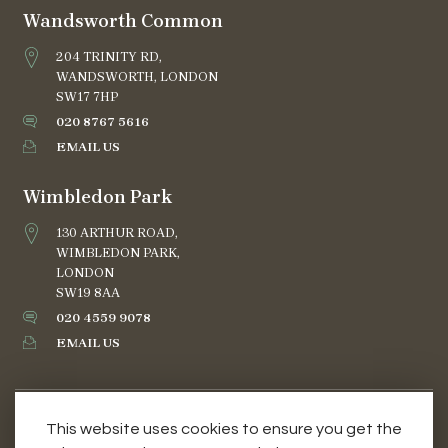
Wandsworth Common
204 TRINITY RD,
WANDSWORTH, LONDON
SW17 7HP
020 8767 5616
EMAIL US
Wimbledon Park
130 ARTHUR ROAD,
WIMBLEDON PARK,
LONDON
SW19 8AA
020 4559 9078
EMAIL US
This website uses cookies to ensure you get the
TERMS AND CONDITIONS