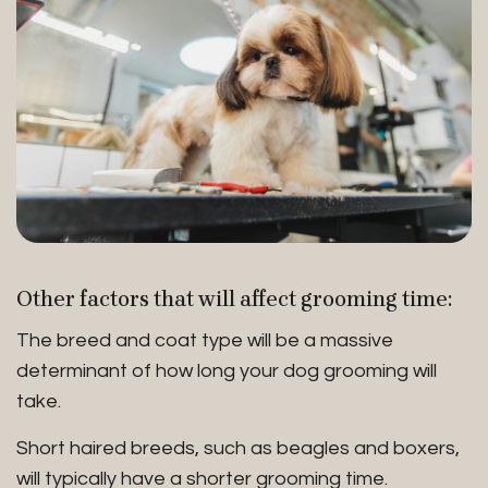
Other factors that will affect grooming time:
The breed and coat type will be a massive
determinant of how long your dog grooming will
take.
Short haired breeds, such as beagles and boxers,
will typically have a shorter grooming time.