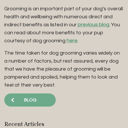
Grooming is an important part of your dog’s overall
health and wellbeing with numerous direct and
indirect benefits as listed in our
previous blog
. You
can read about more benefits to your pup
courtesy of dog grooming
here
.
The time taken for dog grooming varies widely on
a number of factors, but rest assured, every dog
that we have the pleasure of grooming will be
pampered and spoiled, helping them to look and
feel at their very best.
BLOG
Recent Articles