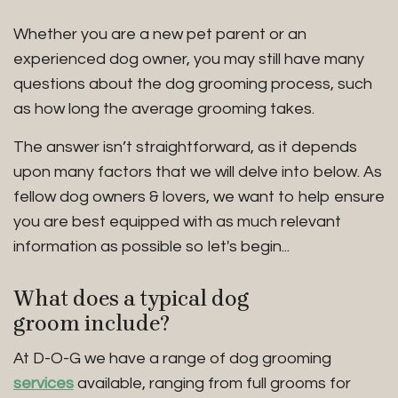
Whether you are a new pet parent or an
experienced dog owner, you may still have many
questions about the dog grooming process, such
as how long the average grooming takes.
The answer isn’t straightforward, as it depends
upon many factors that we will delve into below. As
fellow dog owners & lovers, we want to help ensure
you are best equipped with as much relevant
information as possible so let's begin...
What does a typical dog
groom include?
At D-O-G we have a range of dog grooming
services
available, ranging from full grooms for