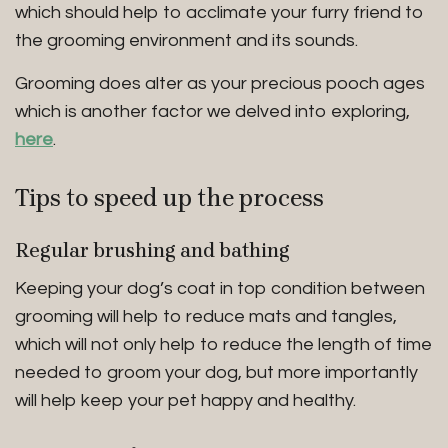
which should help to acclimate your furry friend to
the grooming environment and its sounds.
Grooming does alter as your precious pooch ages
which is another factor we delved into exploring,
here
.
Tips to speed up
the process
Regular brushing and bathing
Keeping your dog’s coat in top condition between
grooming will help to reduce mats and tangles,
which will not only help to reduce the length of time
needed to groom your dog, but more importantly
will help keep your pet happy and healthy.