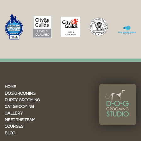
HOME
DOG GROOMING
PUPPY GROOMING
CAT GROOMING
GALLERY
MEET THE TEAM
COURSES
BLOG