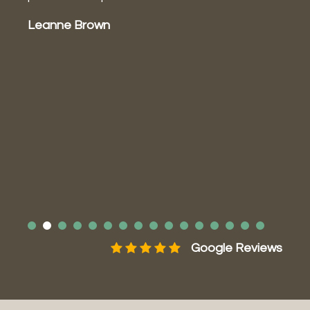
P
Leanne Brown
a
a
m
J
ws
Google Reviews