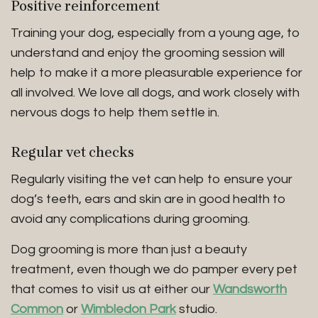
Positive reinforcement
Training your dog, especially from a young age, to
understand and enjoy the grooming session will
help to make it a more pleasurable experience for
all involved. We love all dogs, and work closely with
nervous dogs to help them settle in.
Regular vet checks
Regularly visiting the vet can help to ensure your
dog’s teeth, ears and skin are in good health to
avoid any complications during grooming.
Dog grooming is more than just a beauty
treatment, even though we do pamper every pet
that comes to visit us at either our
Wandsworth
Common
or
Wimbledon Park
studio.